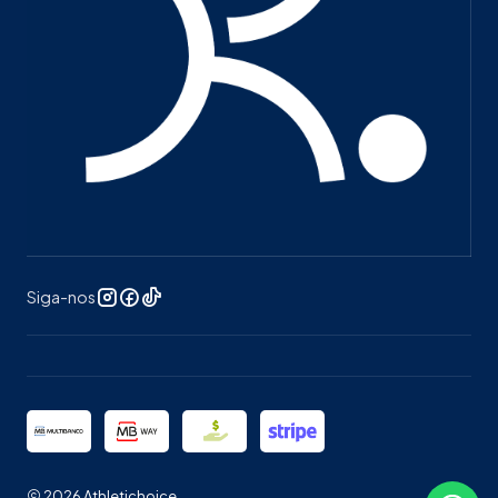
Siga-nos
2026 Athletichoice.