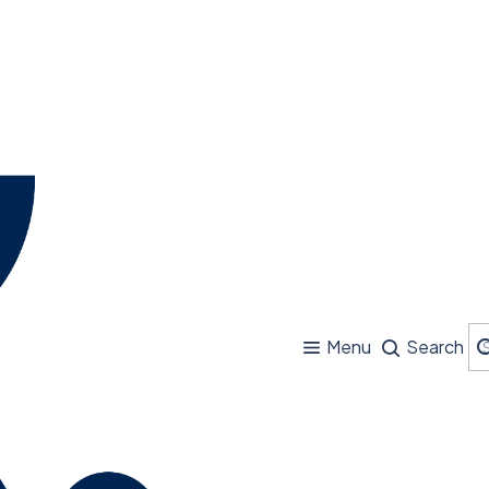
Menu
Search