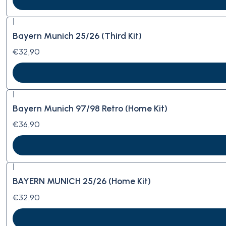
|
Bayern Munich 25/26 (Third Kit)
€32,90
|
Bayern Munich 97/98 Retro (Home Kit)
€36,90
|
BAYERN MUNICH 25/26 (Home Kit)
€32,90