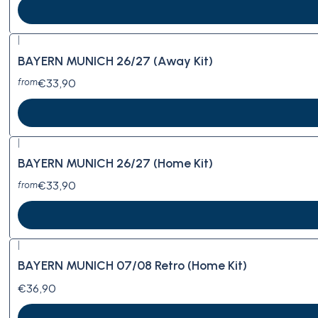
|
BAYERN MUNICH 26/27 (Away Kit)
€33,90
from
|
BAYERN MUNICH 26/27 (Home Kit)
€33,90
from
|
BAYERN MUNICH 07/08 Retro (Home Kit)
€36,90