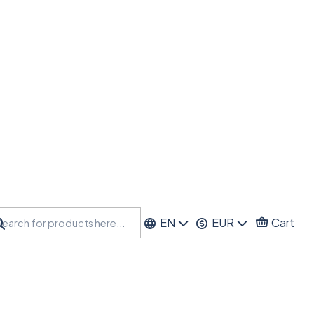
EN
EUR
Cart