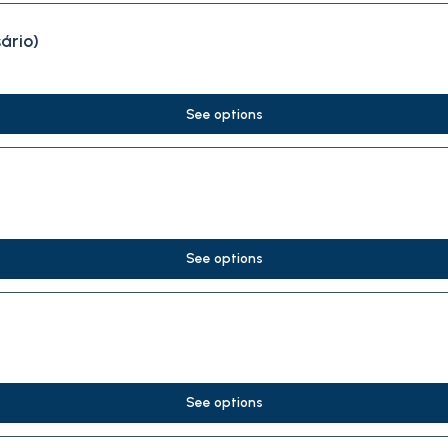
ário)
See options
See options
See options