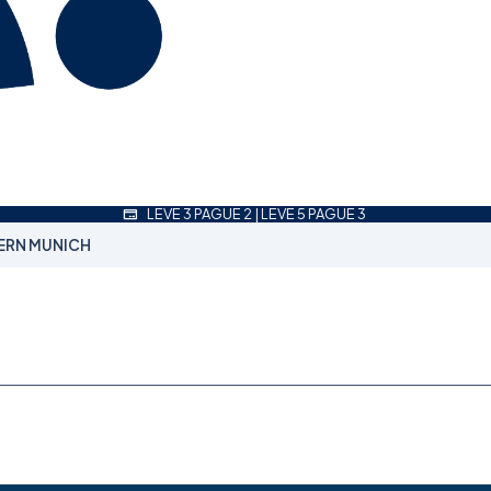
LEVE 3 PAGUE 2 | LEVE 5 PAGUE 3
ERN MUNICH