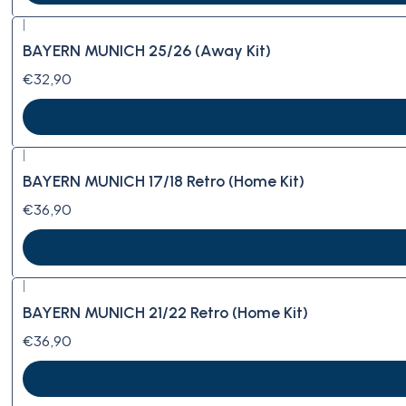
|
BAYERN MUNICH 25/26 (Away Kit)
€32,90
|
BAYERN MUNICH 17/18 Retro (Home Kit)
€36,90
|
BAYERN MUNICH 21/22 Retro (Home Kit)
€36,90