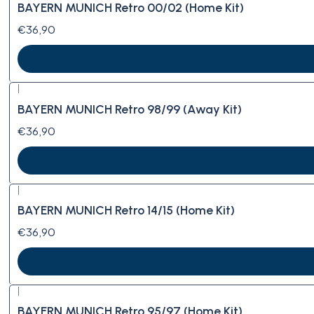
BAYERN MUNICH Retro 00/02 (Home Kit)
€36,90
|
BAYERN MUNICH Retro 98/99 (Away Kit)
€36,90
|
BAYERN MUNICH Retro 14/15 (Home Kit)
€36,90
|
BAYERN MUNICH Retro 95/97 (Home Kit)