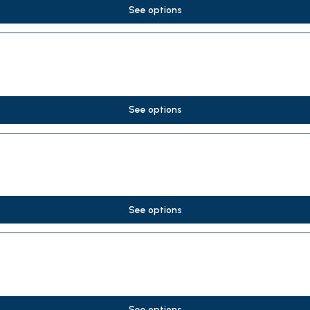
See options
See options
See options
See options