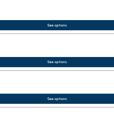
See options
See options
See options