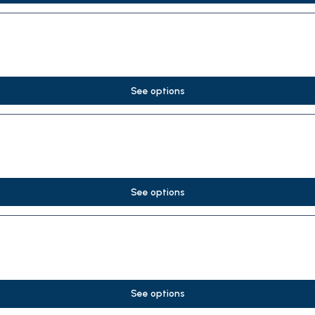
See options
See options
See options