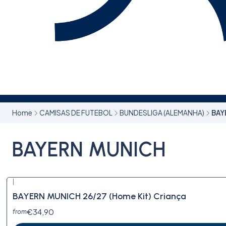
Home
CAMISAS DE FUTEBOL
BUNDESLIGA (ALEMANHA)
BAY
BAYERN MUNICH
|
BAYERN MUNICH 26/27 (Home Kit) Criança
€34,90
from