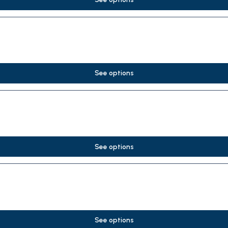
See options
See options
See options