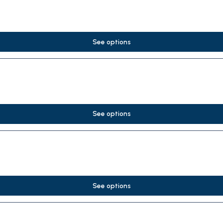
See options
See options
See options