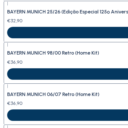
|
BAYERN MUNICH 25/26 (Edição Especial 125º Anivers
€32,90
|
BAYERN MUNICH 98/00 Retro (Home Kit)
€36,90
|
BAYERN MUNICH 06/07 Retro (Home Kit)
€36,90
|