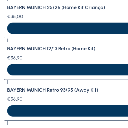
BAYERN MUNICH 25/26 (Home Kit Criança)
€35,00
|
BAYERN MUNICH 12/13 Retro (Home Kit)
€36,90
|
BAYERN MUNICH Retro 93/95 (Away Kit)
€36,90
|